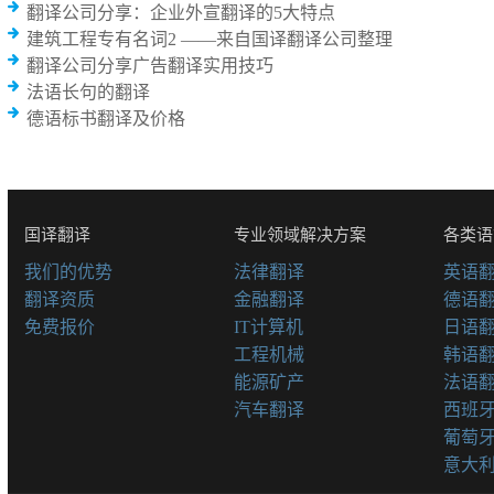
翻译公司分享：企业外宣翻译的5大特点
建筑工程专有名词2 ——来自国译翻译公司整理
翻译公司分享广告翻译实用技巧
法语长句的翻译
德语标书翻译及价格
国译翻译
专业领域解决方案
各类语
我们的优势
法律翻译
英语
翻译资质
金融翻译
德语
免费报价
IT计算机
日语
工程机械
韩语
能源矿产
法语
汽车翻译
西班
葡萄
意大