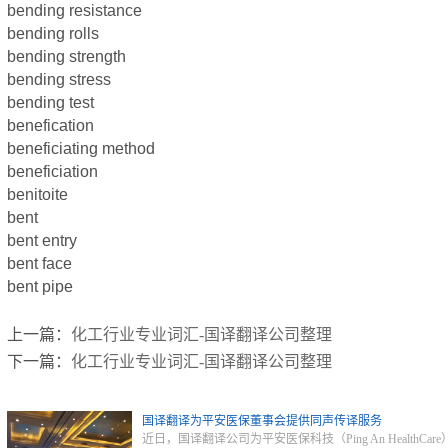
bending resistance
bending rolls
bending strength
bending stress
bending test
benefication
beneficiating method
beneficiation
benitoite
bent
bent entry
bent face
bent pipe
上一篇：
化工行业专业词汇-国译翻译公司整理
下一篇：
化工行业专业词汇-国译翻译公司整理
国译翻译为平安医保董事会提供同声传译服务
近日，国译翻译公司为平安医保科技（Ping An Heal