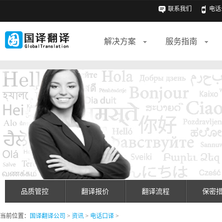
联系我们
电话: 
解决方案
服务指南
品质管控
翻译报价
翻译流程
保密
当前位置：
国译翻译公司
>
资讯
>
电话口译
>