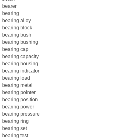
bearer
bearing
bearing alloy
bearing block
bearing bush
bearing bushing
bearing cap
bearing capacity
bearing housing
bearing indicator
bearing load
bearing metal
bearing pointer
bearing position
bearing power
bearing pressure
bearing ring
bearing set
bearing test