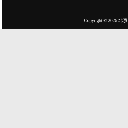
Copyright © 2026
北京