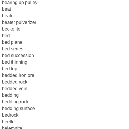
bearing up pulley
beat
beater
beater pulverizer
beckelite
bed
bed plane
bed series
bed succession
bed thinning
bed top
bedded iron ore
bedded rock
bedded vein
bedding
bedding rock
bedding surface
bedrock
beetle
belemnite