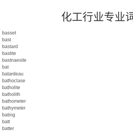
化工行业专业
basset
bast
bastard
bastite
bastnaesite
bat
batardeau
bathoclase
batholite
batholith
bathometer
bathymeter
bating
batt
batter