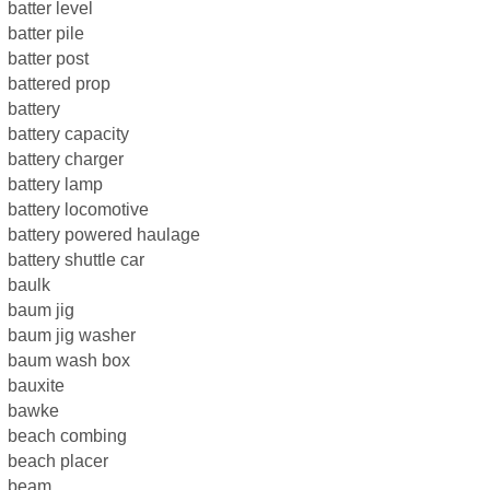
batter level
batter pile
batter post
battered prop
battery
battery capacity
battery charger
battery lamp
battery locomotive
battery powered haulage
battery shuttle car
baulk
baum jig
baum jig washer
baum wash box
bauxite
bawke
beach combing
beach placer
beam