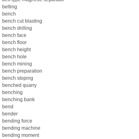
belting
bench
bench cut blasting
bench drilling
bench face
bench floor
bench height
bench hole
bench mining
bench preparation
bench stoping
benched quarry
benching
benching bank
bend
bender
bending force
bending machine
bending moment