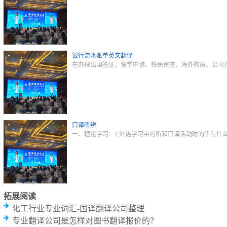
银行流水账单英文翻译
在办理出国签证、留学申请、移民审查、海外购房、公司
口译听辨
一、理论学习：1 外语学习中的听和口译活动时的听有什
拓展阅读
化工行业专业词汇-国译翻译公司整理
专业翻译公司是怎样对图书翻译报价的？