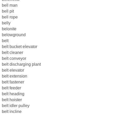
bell man
bell pit
bell rope
belly
belonite
belowground
belt
belt bucket elevator
belt cleaner
belt conveyor
belt discharging plant
belt elevator
belt extension
belt fastener
belt feeder
belt heading
belt hoister
belt idler pulley
belt incline