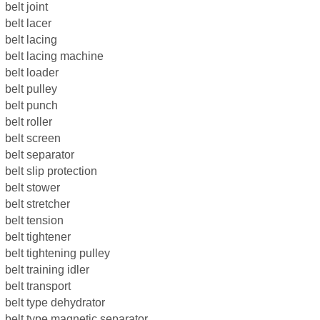
belt joint
belt lacer
belt lacing
belt lacing machine
belt loader
belt pulley
belt punch
belt roller
belt screen
belt separator
belt slip protection
belt stower
belt stretcher
belt tension
belt tightener
belt tightening pulley
belt training idler
belt transport
belt type dehydrator
belt type magnetic separator